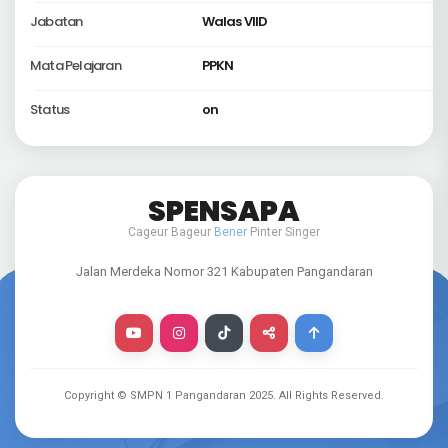
Jabatan
Walas VIID
Mata Pelajaran
PPKN
Status
on
SPENSAPA
Cageur Bageur
Bener
Pinter Singer
Jalan Merdeka Nomor 321 Kabupaten Pangandaran
Copyright © SMPN 1 Pangandaran
2025
. All Rights Reserved.