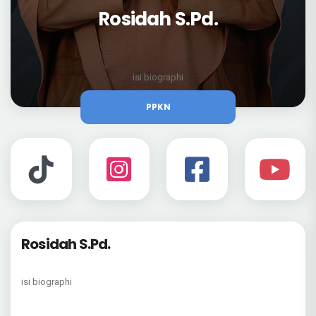
Rosidah S.Pd.
isi biographi
PPKN
Rosidah S.Pd.
isi biographi