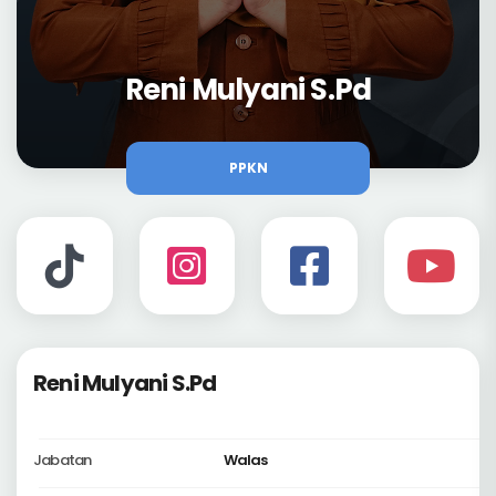
Reni Mulyani S.Pd
PPKN
Reni Mulyani S.Pd
Jabatan
Walas