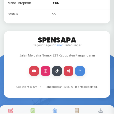
Mata Pelajaran
PPKN
Status
on
SPENSAPA
Cageur Bageur
Bener
Pinter Singer
Jalan Merdeka Nomor 321 Kabupaten Pangandaran
Copyright © SMPN 1 Pangandaran
2025
. All Rights Reserved.