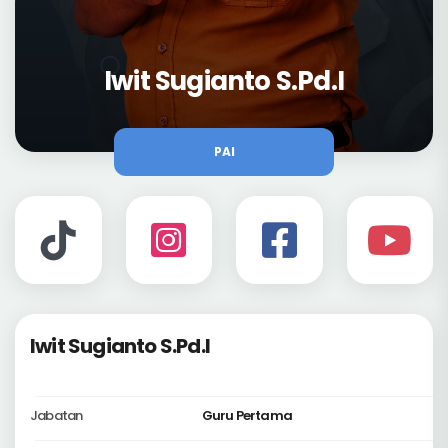
Iwit Sugianto S.Pd.I
PAI
Iwit Sugianto S.Pd.I
Jabatan
Guru Pertama