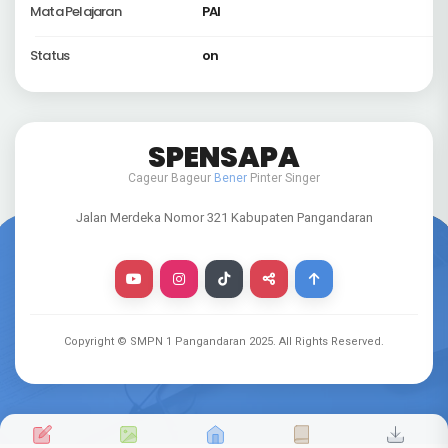
Mata Pelajaran
PAI
Status
on
SPENSAPA
Cageur Bageur
Bener
Pinter Singer
Jalan Merdeka Nomor 321 Kabupaten Pangandaran
Copyright © SMPN 1 Pangandaran
2025
. All Rights Reserved.